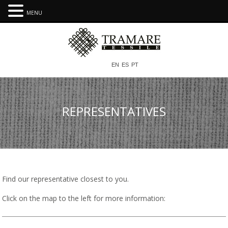
MENU
EN
ES
PT
REPRESENTATIVES
Find our representative closest to you.
Click on the map to the left for more information: