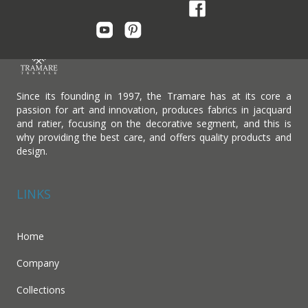
Since its founding in 1997, the Tramare has at its core a
passion for art and innovation, produces fabrics in jacquard
and ratier, focusing on the decorative segment, and this is
why providing the best care, and offers quality products and
design.
LINKS
Home
Company
Collections