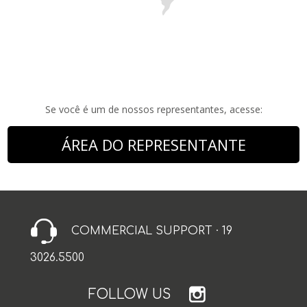
Se você é um de nossos representantes, acesse:
ÁREA DO REPRESENTANTE
COMMERCIAL SUPPORT · 19
3026.5500
FOLLOW US