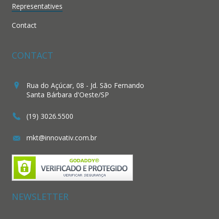
Representatives
Contact
CONTACT
Rua do Açúcar, 08 - Jd. São Fernando
Santa Bárbara d'Oeste/SP
(19) 3026.5500
mkt@innovativ.com.br
NEWSLETTER